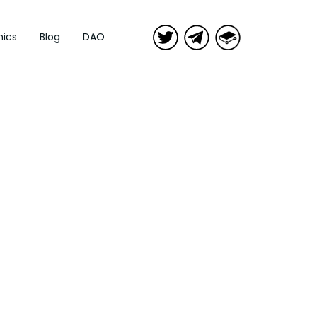
ics
Blog
DAO