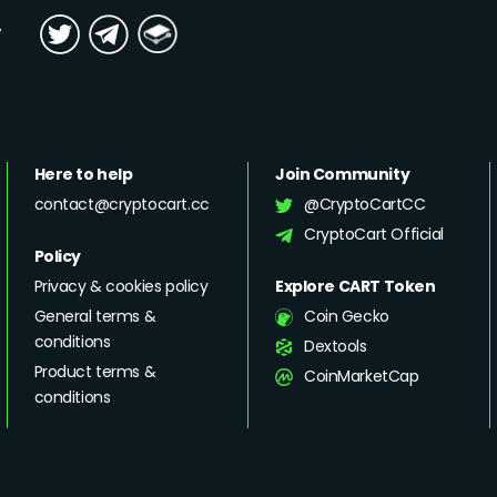
y
Here to help
Join Community
contact@cryptocart.cc
@CryptoCartCC
CryptoCart Official
Policy
Privacy & cookies policy
Explore CART Token
General terms &
Coin Gecko
conditions
Dextools
Product terms &
CoinMarketCap
conditions