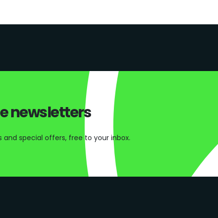
ee newsletters
and special offers, free to your inbox.