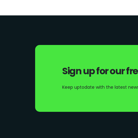
Sign up for our fr
Keep uptodate with the latest news 