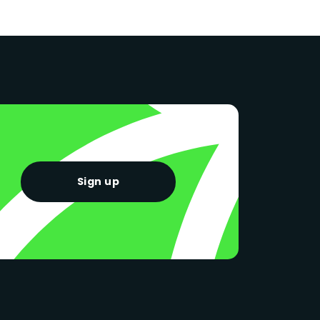
Sign up