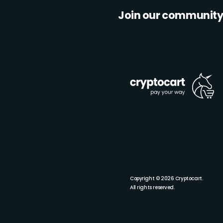
Join our communit
Copyright © 2026 Cryptocart.
All rights reserved.