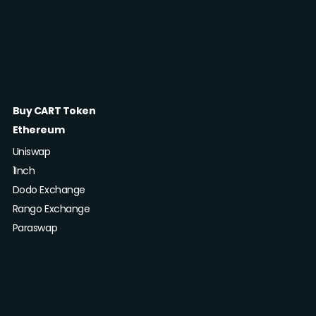
Buy CART Token
Ethereum
Uniswap
1Inch
Dodo Exchange
Rango Exchange
Paraswap