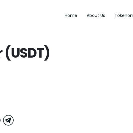
Home
About Us
Tokenom
r (USDT)