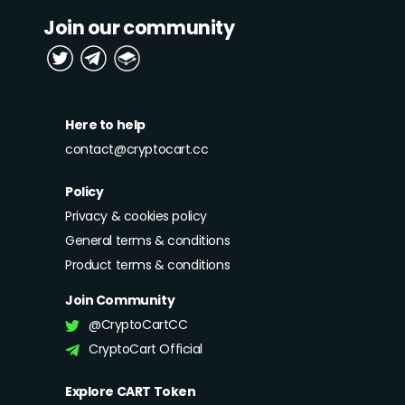
Join our community
Here to help
contact@cryptocart.cc
Policy
Privacy & cookies policy
General terms & conditions
Product terms & conditions
Join Community
@CryptoCartCC
CryptoCart Official
Explore CART Token