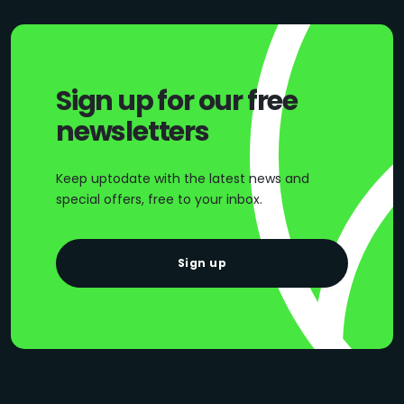
Sign up for our free
newsletters
Keep uptodate with the latest news and
special offers, free to your inbox.
Sign up