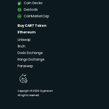
Coin Gecko
Dextools
CoinMarketCap
Buy CART Token
Ethereum
Uniswap
1Inch
Dodo Exchange
Rango Exchange
Paraswap
Copyright © 2026 Cryptocart.
All rights reserved.