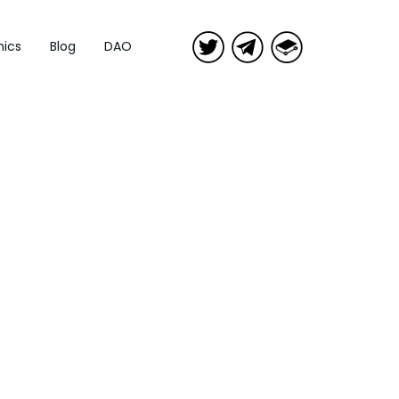
ics
Blog
DAO