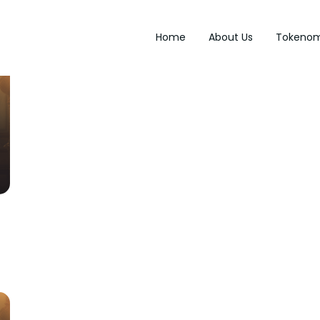
Home
About Us
Tokenom