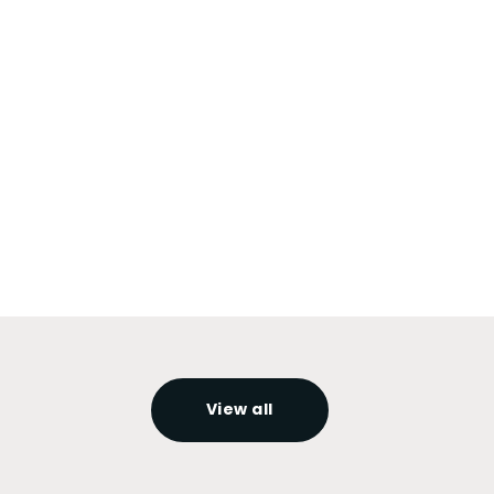
View all