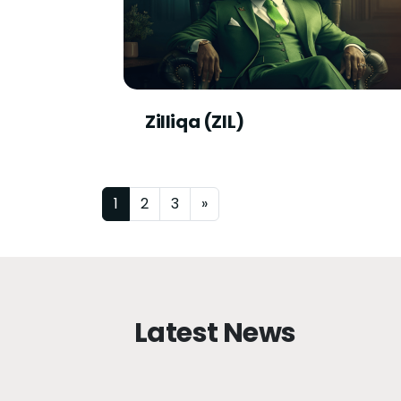
Zilliqa (ZIL)
Posts navigation
1
2
3
»
Latest News