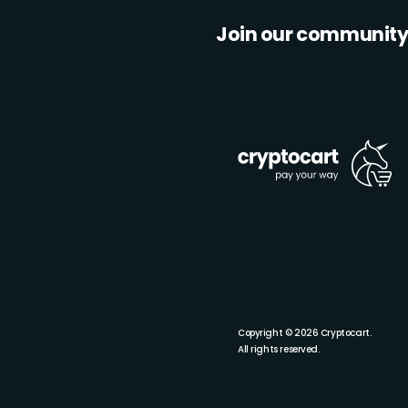
Join our communit
Copyright © 2026 Cryptocart.
All rights reserved.