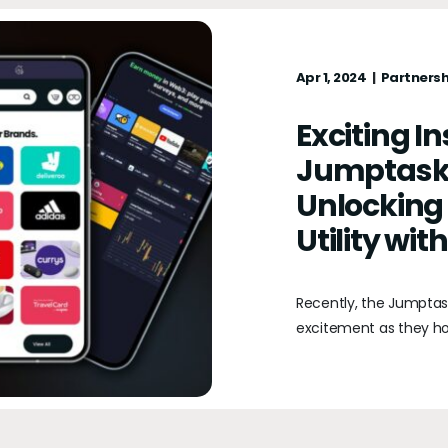
Apr 1, 2024
Partnersh
Exciting I
Jumptask
Unlocking
Utility wi
Recently, the Jumpta
excitement as they ho