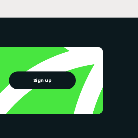
Sign up