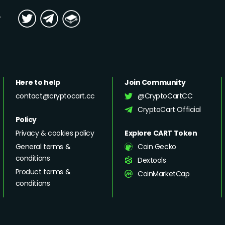
y
Here to help
Join Community
contact@cryptocart.cc
@CryptoCartCC
CryptoCart Official
Policy
Privacy & cookies policy
Explore CART Token
General terms &
Coin Gecko
conditions
Dextools
Product terms &
CoinMarketCap
conditions