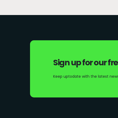
Sign up for our fr
Keep uptodate with the latest news 