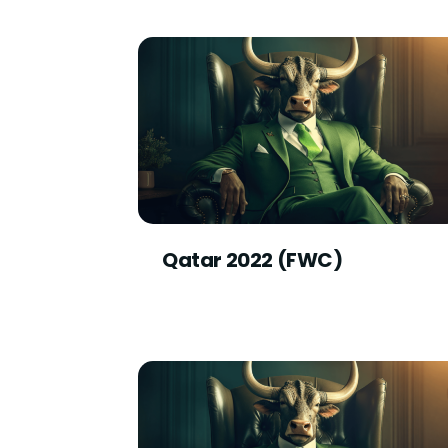
Qatar 2022 (FWC)