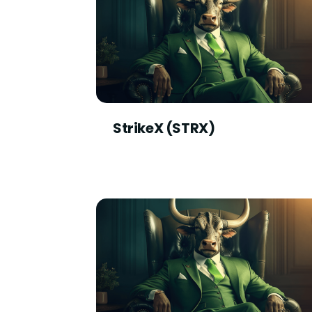
StrikeX (STRX)