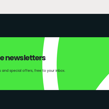
ee newsletters
and special offers, free to your inbox.