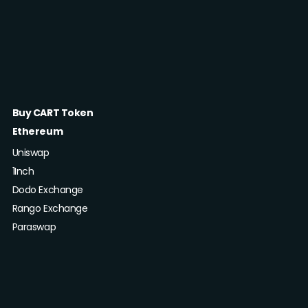
Buy CART Token
Ethereum
Uniswap
1Inch
Dodo Exchange
Rango Exchange
Paraswap