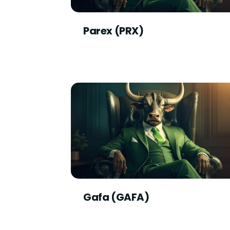
Parex (PRX)
Gafa (GAFA)