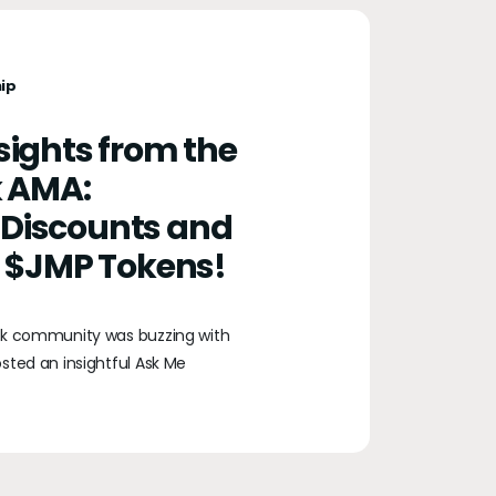
ip
nsights from the
 AMA:
 Discounts and
th $JMP Tokens!
sk community was buzzing with
sted an insightful Ask Me